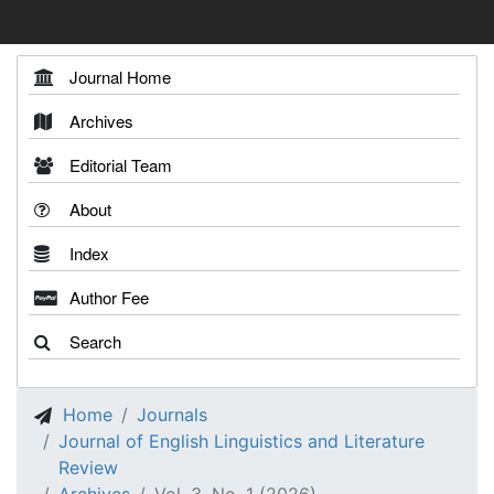
Journal Home
Archives
Editorial Team
About
Index
Author Fee
Search
Home
Journals
Journal of English Linguistics and Literature
Review