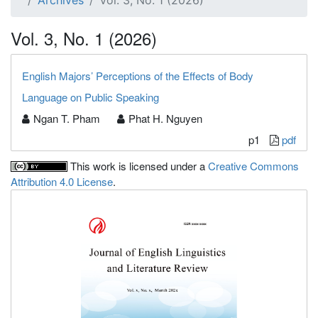
Archives
Vol. 3, No. 1 (2026)
Vol. 3, No. 1 (2026)
English Majors’ Perceptions of the Effects of Body
Language on Public Speaking
Ngan T. Pham
Phat H. Nguyen
p1
pdf
This work is licensed under a
Creative Commons
Attribution 4.0 License
.