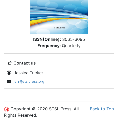
ISSN(Online):
3065-6095
Frequency:
Quarterly
Contact us
Jessica Tucker
jellr@stslpress.org
Copyright © 2020 STSL Press. All
Back to Top
Rights Reserved.