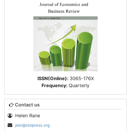
ISSN(Online):
3065-176X
Frequency:
Quarterly
Contact us
Helen Rane
jebr@stslpress.org