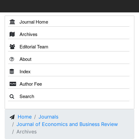
Journal Home
Archives
Editorial Team
About
Index
Author Fee
Search
Home
Journals
Journal of Economics and Business Review
Archives