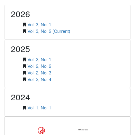
2026
Vol. 3, No. 1
Vol. 3, No. 2 (Current)
2025
Vol. 2, No. 1
Vol. 2, No. 2
Vol. 2, No. 3
Vol. 2, No. 4
2024
Vol. 1, No. 1