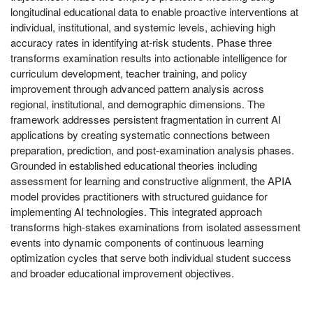
longitudinal educational data to enable proactive interventions at
individual, institutional, and systemic levels, achieving high
accuracy rates in identifying at-risk students. Phase three
transforms examination results into actionable intelligence for
curriculum development, teacher training, and policy
improvement through advanced pattern analysis across
regional, institutional, and demographic dimensions. The
framework addresses persistent fragmentation in current AI
applications by creating systematic connections between
preparation, prediction, and post-examination analysis phases.
Grounded in established educational theories including
assessment for learning and constructive alignment, the APIA
model provides practitioners with structured guidance for
implementing AI technologies. This integrated approach
transforms high-stakes examinations from isolated assessment
events into dynamic components of continuous learning
optimization cycles that serve both individual student success
and broader educational improvement objectives.