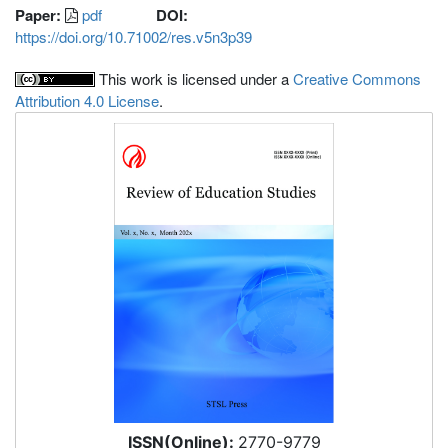
Paper:
pdf
DOI:
https://doi.org/10.71002/res.v5n3p39
This work is licensed under a
Creative Commons
Attribution 4.0 License
.
ISSN(Online):
2770-9779