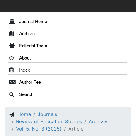
Journal Home
Archives
Editorial Team
About
Index
Author Fee
Search
Home
Journals
Review of Education Studies
Archives
Vol. 5, No. 3 (2025)
Article