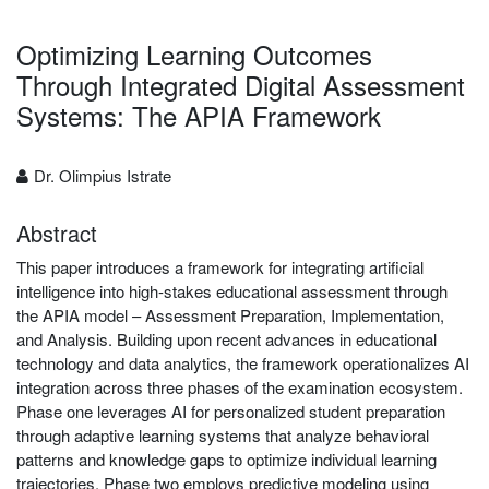
Optimizing Learning Outcomes
Through Integrated Digital Assessment
Systems: The APIA Framework
Dr. Olimpius Istrate
Abstract
This paper introduces a framework for integrating artificial
intelligence into high-stakes educational assessment through
the APIA model – Assessment Preparation, Implementation,
and Analysis. Building upon recent advances in educational
technology and data analytics, the framework operationalizes AI
integration across three phases of the examination ecosystem.
Phase one leverages AI for personalized student preparation
through adaptive learning systems that analyze behavioral
patterns and knowledge gaps to optimize individual learning
trajectories. Phase two employs predictive modeling using