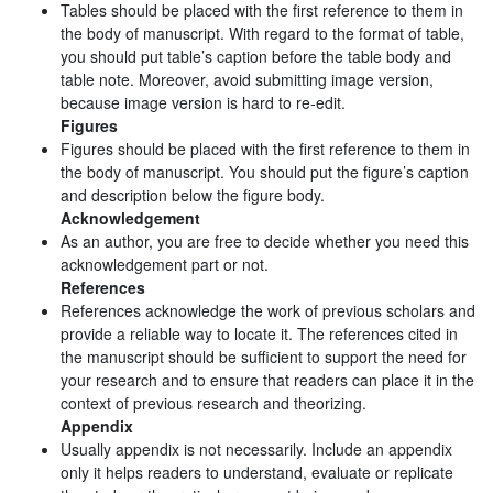
Tables should be placed with the first reference to them in
the body of manuscript. With regard to the format of table,
you should put table’s caption before the table body and
table note. Moreover, avoid submitting image version,
because image version is hard to re-edit.
Figures
Figures should be placed with the first reference to them in
the body of manuscript. You should put the figure’s caption
and description below the figure body.
Acknowledgement
As an author, you are free to decide whether you need this
acknowledgement part or not.
References
References acknowledge the work of previous scholars and
provide a reliable way to locate it. The references cited in
the manuscript should be sufficient to support the need for
your research and to ensure that readers can place it in the
context of previous research and theorizing.
Appendix
Usually appendix is not necessarily. Include an appendix
only it helps readers to understand, evaluate or replicate