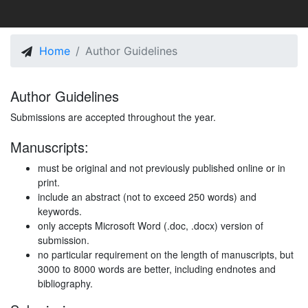
Home
Author Guidelines
Author Guidelines
Submissions are accepted throughout the year.
Manuscripts:
must be original and not previously published online or in
print.
include an abstract (not to exceed 250 words) and
keywords.
only accepts Microsoft Word (.doc, .docx) version of
submission.
no particular requirement on the length of manuscripts, but
3000 to 8000 words are better, including endnotes and
bibliography.