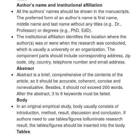
Author’s name and institutional affiliation
All the authors’ names should be shown in the manuscripts.
The preferred form of an author’s name is first name,
middle name and last name without any titles (e.g., Dr.,
Professor) or degrees (e.g., PhD, EdD).
The institutional affiliation identifies the location where the
author(s) was or were when the research was conducted,
which is usually a university or an organization. The
component parts should include corresponding address, zip
code, city, country, telephone number and email address.
Abstract
Abstract is a brief, comprehensive of the contents of the
article, so it should be accurate, coherent, concise and
nonevaluative. Besides, it should not exceed 200 words.
After the abstract, 3 to 8 keywords must be listed.
Body
In an original empirical study, body usually consists of
introduction, method, result, discussion and conclusion. If
authors need to use tables/figures toilluminate research
result, the tables/figures should be inserted into the body.
Tables