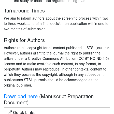
the study or theoretical argument being made.
Turnaround Times
We aim to inform authors about the screening process within two
to three weeks and of a final decision on publication within one to
two months of submission.
Rights for Authors
Authors retain copyright for all content published in STSL journals.
However, authors grant to the journal the right to publish the
article under a Creative Commons Attribution (CC BY-NC-ND 4.0)
license and to make available such content, in any format, in
perpetuity. Authors may reproduce, in other contexts, content to
which they possess the copyright, although in any subsequent
publications STSL journals should be acknowledged as the
original publisher.
Download here
(Manuscript Preparation
Document)
Quick Links