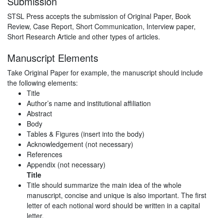
Submission
STSL Press accepts the submission of Original Paper, Book
Review, Case Report, Short Communication, Interview paper,
Short Research Article and other types of articles.
Manuscript Elements
Take Original Paper for example, the manuscript should include
the following elements:
Title
Author’s name and institutional affiliation
Abstract
Body
Tables & Figures (insert into the body)
Acknowledgement (not necessary)
References
Appendix (not necessary)
Title
Title should summarize the main idea of the whole
manuscript, concise and unique is also important. The first
letter of each notional word should be written in a capital
letter.